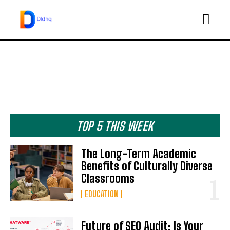
TOP 5 THIS WEEK
The Long-Term Academic
Benefits of Culturally Diverse
Classrooms
EDUCATION
Future of SEO Audit: Is Your