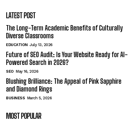
LATEST POST
The Long-Term Academic Benefits of Culturally
Diverse Classrooms
EDUCATION
July 13, 2026
Future of SEO Audit: Is Your Website Ready for AI-
Powered Search in 2026?
SEO
May 16, 2026
Blushing Brilliance: The Appeal of Pink Sapphire
and Diamond Rings
BUSINESS
March 5, 2026
MOST POPULAR