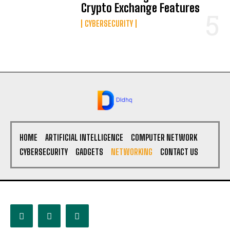
Crypto Exchange Features
CYBERSECURITY
HOME
ARTIFICIAL INTELLIGENCE
COMPUTER NETWORK
CYBERSECURITY
GADGETS
NETWORKING
CONTACT US