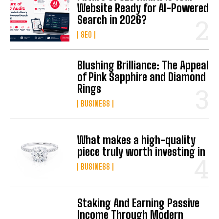
Website Ready for AI-Powered
Search in 2026?
SEO
Blushing Brilliance: The Appeal
of Pink Sapphire and Diamond
Rings
BUSINESS
What makes a high-quality
piece truly worth investing in
BUSINESS
Staking And Earning Passive
Income Through Modern