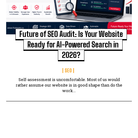
Future of SEO Audit: Is Your Website
Ready for AI-Powered Search in
2026?
SEO
Self-assessment is uncomfortable. Most of us would
rather assume our website is in good shape than do the
work...