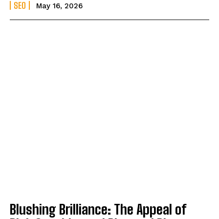
SEO
May 16, 2026
Blushing Brilliance: The Appeal of