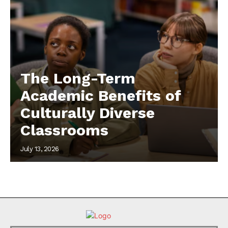
The Long-Term
Academic Benefits of
Culturally Diverse
Classrooms
July 13, 2026