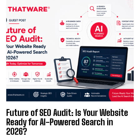
Future of SEO Audit: Is Your Website
Ready for AI-Powered Search in
2026?