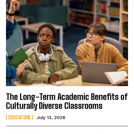
The Long-Term Academic Benefits of
Culturally Diverse Classrooms
EDUCATION
July 13, 2026