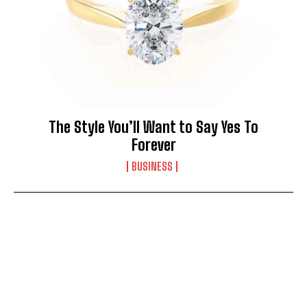
The Style You’ll Want to Say Yes To
Forever
BUSINESS