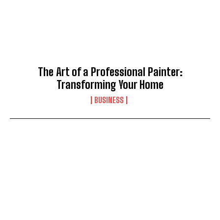
The Art of a Professional Painter:
Transforming Your Home
BUSINESS