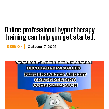
Online professional hypnotherapy
training can help you get started.
BUSINESS
October 7, 2025