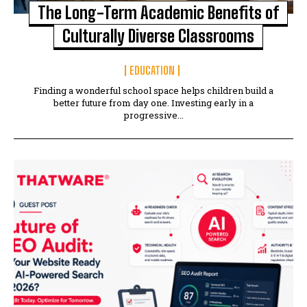
The Long-Term Academic Benefits of
Culturally Diverse Classrooms
EDUCATION
Finding a wonderful school space helps children build a
better future from day one. Investing early in a
progressive...