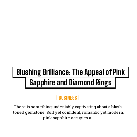
Blushing Brilliance: The Appeal of Pink
Sapphire and Diamond Rings
BUSINESS
There is something undeniably captivating about a blush-
toned gemstone. Soft yet confident, romantic yet modern,
pink sapphire occupies a...