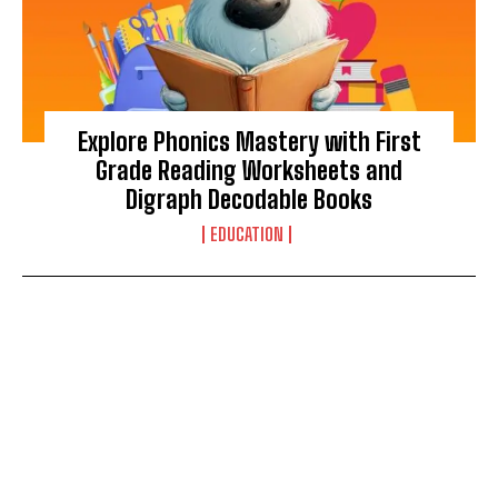
Explore Phonics Mastery with First
Grade Reading Worksheets and
Digraph Decodable Books
EDUCATION