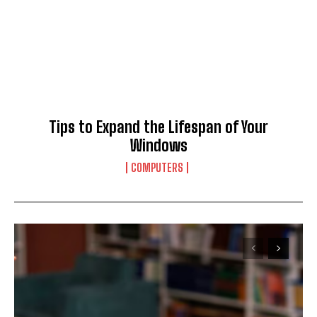
Tips to Expand the Lifespan of Your
Windows
COMPUTERS