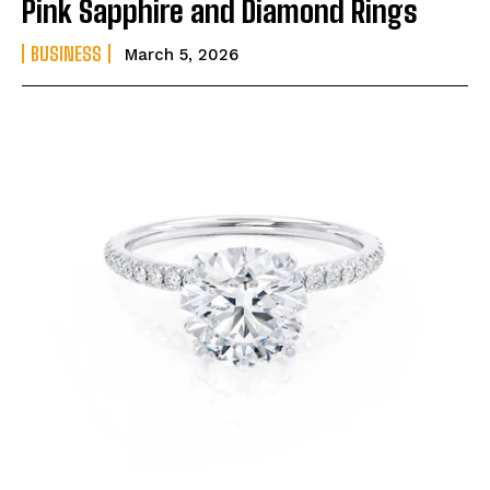
Pink Sapphire and Diamond Rings
BUSINESS
March 5, 2026