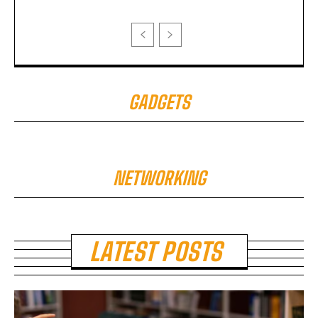
GADGETS
NETWORKING
LATEST POSTS