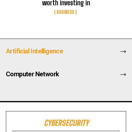
worth investing in
BUSINESS
Artificial Intelligence
Computer Network
CYBERSECURITY