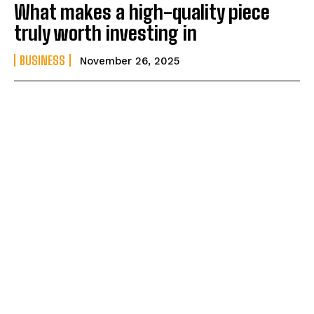
What makes a high-quality piece
truly worth investing in
BUSINESS
November 26, 2025