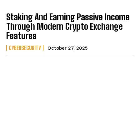
Staking And Earning Passive Income
Through Modern Crypto Exchange
Features
CYBERSECURITY
October 27, 2025