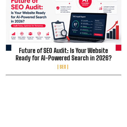
Future of SEO Audit: Is Your Website
Ready for AI-Powered Search in 2026?
SEO