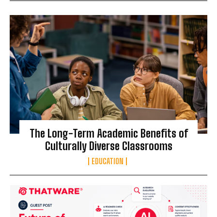
The Long-Term Academic Benefits of
Culturally Diverse Classrooms
EDUCATION