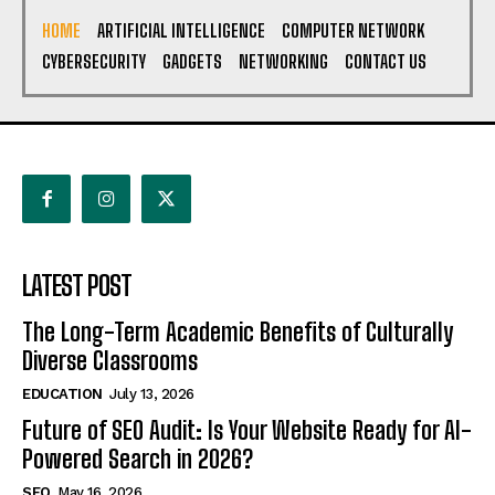
HOME
ARTIFICIAL INTELLIGENCE
COMPUTER NETWORK
CYBERSECURITY
GADGETS
NETWORKING
CONTACT US
LATEST POST
The Long-Term Academic Benefits of Culturally
Diverse Classrooms
EDUCATION
July 13, 2026
Future of SEO Audit: Is Your Website Ready for AI-
Powered Search in 2026?
SEO
May 16, 2026