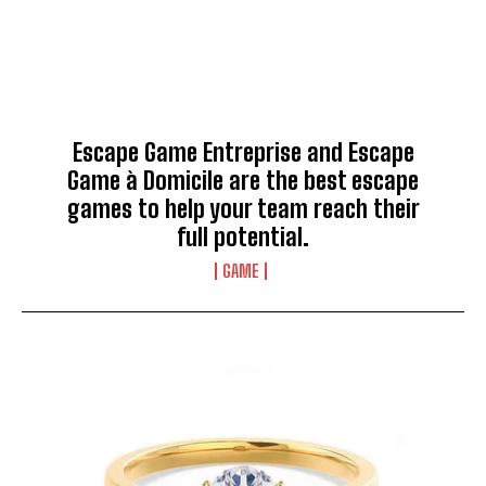
Escape Game Entreprise and Escape
Game à Domicile are the best escape
games to help your team reach their
full potential.
GAME