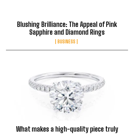
Blushing Brilliance: The Appeal of Pink
Sapphire and Diamond Rings
BUSINESS
What makes a high-quality piece truly