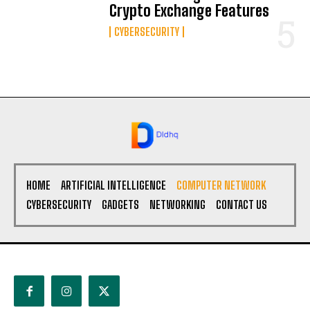
Crypto Exchange Features
CYBERSECURITY
HOME
ARTIFICIAL INTELLIGENCE
COMPUTER NETWORK
CYBERSECURITY
GADGETS
NETWORKING
CONTACT US