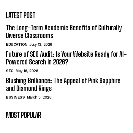
LATEST POST
The Long-Term Academic Benefits of Culturally
Diverse Classrooms
EDUCATION
July 13, 2026
Future of SEO Audit: Is Your Website Ready for AI-
Powered Search in 2026?
SEO
May 16, 2026
Blushing Brilliance: The Appeal of Pink Sapphire
and Diamond Rings
BUSINESS
March 5, 2026
MOST POPULAR