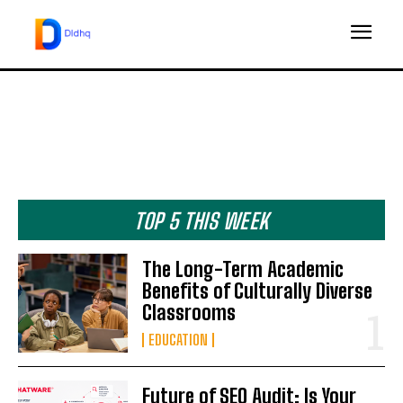
TOP 5 THIS WEEK
The Long-Term Academic
Benefits of Culturally Diverse
Classrooms
EDUCATION
Future of SEO Audit: Is Your