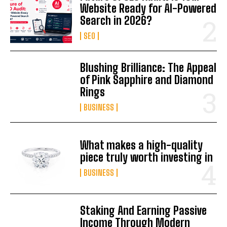
Website Ready for AI-Powered
Search in 2026?
SEO
Blushing Brilliance: The Appeal
of Pink Sapphire and Diamond
Rings
BUSINESS
What makes a high-quality
piece truly worth investing in
BUSINESS
Staking And Earning Passive
Income Through Modern